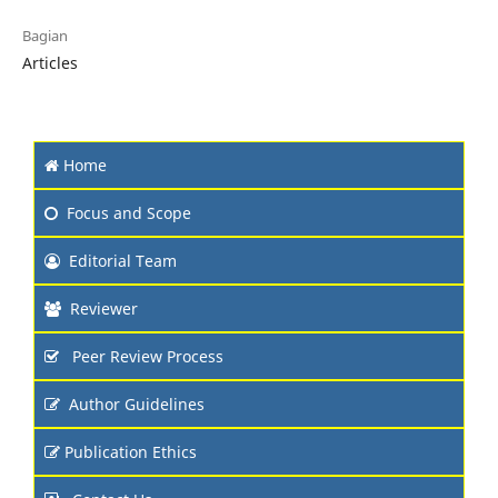
Bagian
Articles
Home
Focus and Scope
Editorial Team
Reviewer
Peer Review Process
Author Guidelines
Publication Ethics