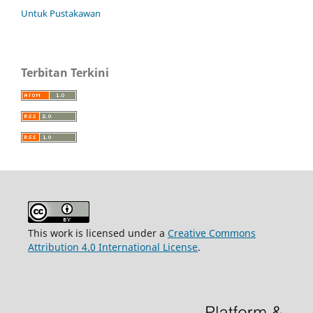
Untuk Pustakawan
Terbitan Terkini
This work is licensed under a
Creative Commons
Attribution 4.0 International License
.