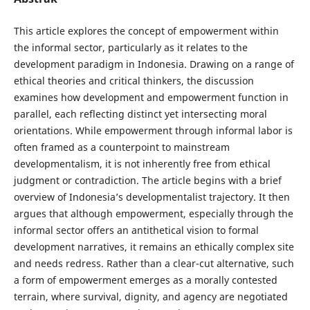
This article explores the concept of empowerment within
the informal sector, particularly as it relates to the
development paradigm in Indonesia. Drawing on a range of
ethical theories and critical thinkers, the discussion
examines how development and empowerment function in
parallel, each reflecting distinct yet intersecting moral
orientations. While empowerment through informal labor is
often framed as a counterpoint to mainstream
developmentalism, it is not inherently free from ethical
judgment or contradiction. The article begins with a brief
overview of Indonesia’s developmentalist trajectory. It then
argues that although empowerment, especially through the
informal sector offers an antithetical vision to formal
development narratives, it remains an ethically complex site
and needs redress. Rather than a clear-cut alternative, such
a form of empowerment emerges as a morally contested
terrain, where survival, dignity, and agency are negotiated