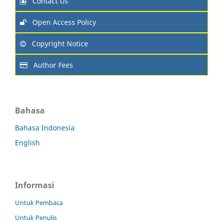
Contact Us
Open Access Policy
Copyright Notice
Author Fees
Bahasa
Bahasa Indonesia
English
Informasi
Untuk Pembaca
Untuk Penulis