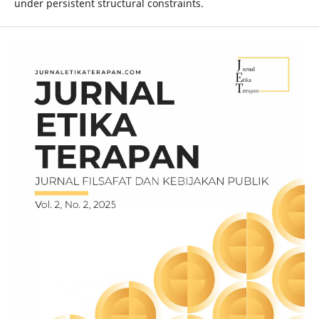
under persistent structural constraints.