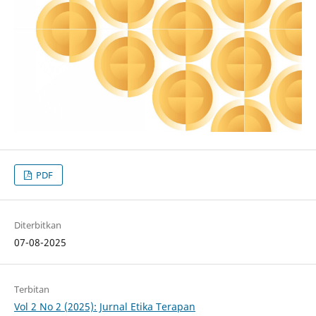
PDF
Diterbitkan
07-08-2025
Terbitan
Vol 2 No 2 (2025): Jurnal Etika Terapan