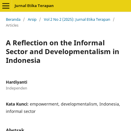
Jurnal Etika Terapan
Beranda
/
Arsip
/
Vol 2 No 2 (2025): Jurnal Etika Terapan
/
Articles
A Reflection on the Informal
Sector and Developmentalism in
Indonesia
Hardiyanti
Independen
Kata Kunci:
empowerment, developmentalism, Indonesia,
informal sector
Abstrak