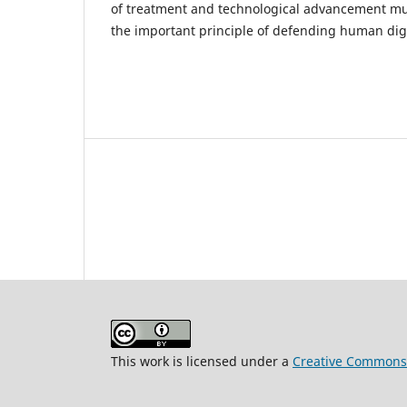
of treatment and technological advancement mu
the important principle of defending human dig
This work is licensed under a
Creative Commons A