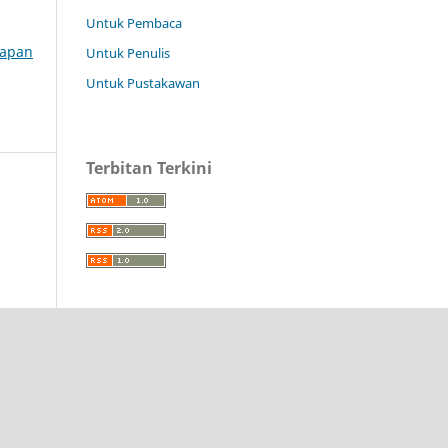
Untuk Pembaca
erapan
Untuk Penulis
Untuk Pustakawan
Terbitan Terkini