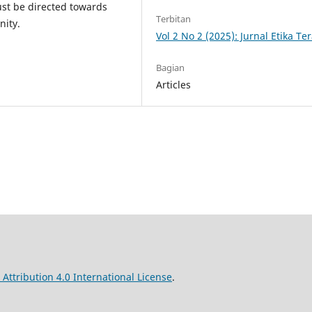
st be directed towards
Terbitan
nity.
Vol 2 No 2 (2025): Jurnal Etika T
Bagian
Articles
ttribution 4.0 International License
.