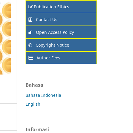
Publication Ethics
Contact Us
Open Access Policy
Copyright Notice
Author Fees
Bahasa
Bahasa Indonesia
English
Informasi