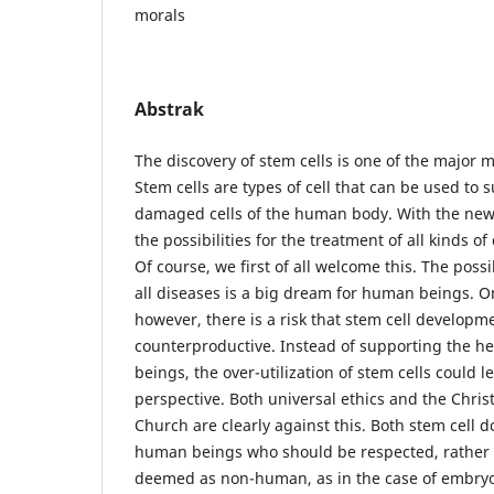
morals
Abstrak
The discovery of stem cells is one of the major 
Stem cells are types of cell that can be used to
damaged cells of the human body. With the new 
the possibilities for the treatment of all kinds o
Of course, we first of all welcome this. The possib
all diseases is a big dream for human beings. O
however, there is a risk that stem cell developm
counterproductive. Instead of supporting the he
beings, the over-utilization of stem cells could
perspective. Both universal ethics and the Chris
Church are clearly against this. Both stem cell 
human beings who should be respected, rather 
deemed as non-human, as in the case of embryon