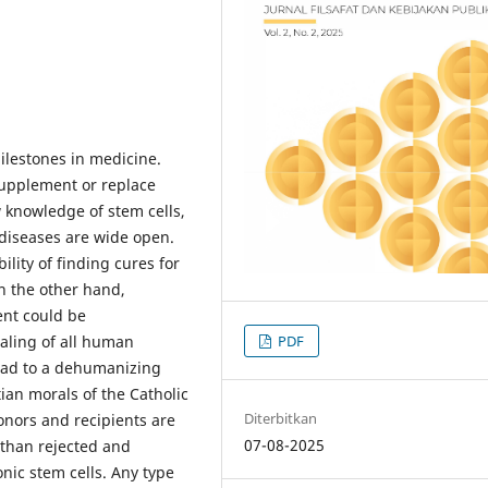
milestones in medicine.
 supplement or replace
knowledge of stem cells,
f diseases are wide open.
ility of finding cures for
n the other hand,
ent could be
PDF
aling of all human
 lead to a dehumanizing
tian morals of the Catholic
Diterbitkan
donors and recipients are
07-08-2025
than rejected and
ic stem cells. Any type