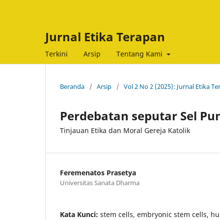
Jurnal Etika Terapan
Terkini
Arsip
Tentang Kami
Beranda
/
Arsip
/
Vol 2 No 2 (2025): Jurnal Etika T
Perdebatan seputar Sel Pu
Tinjauan Etika dan Moral Gereja Katolik
Feremenatos Prasetya
Universitas Sanata Dharma
Kata Kunci:
stem cells, embryonic stem cells, hu