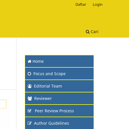
Daftar
Login
Cari
Home
Focus and Scope
Editorial Team
Reviewer
Peer Review Process
Author Guidelines