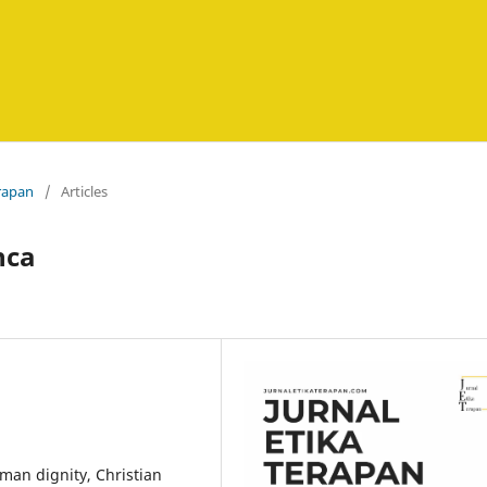
erapan
/
Articles
nca
man dignity, Christian